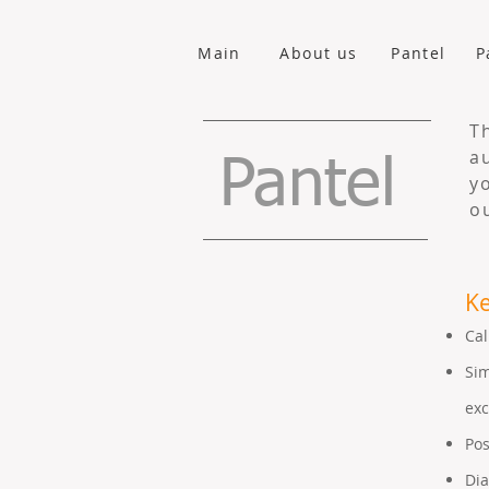
Main
About us
Pantel
P
T
a
Pantel
y
o
Ke
Cal
Sim
ex
Pos
Dia