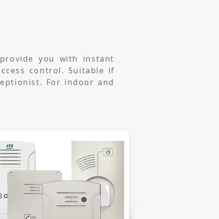
provide you with instant
cess control. Suitable if
ceptionist. For indoor and