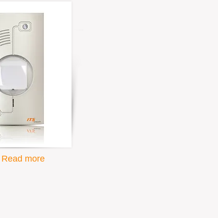
Read more