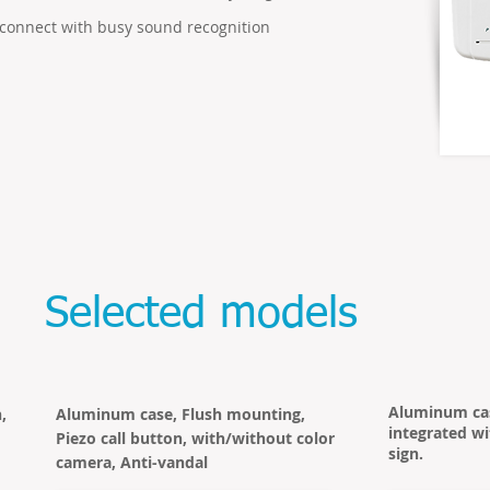
connect with busy sound recognition
Selected models
Aluminum cas
,
Aluminum case, Flush mounting,
integrated wi
Piezo call button, with/without color
sign.
camera, Anti-vandal