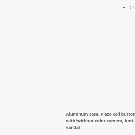
Dis
Aluminum case, Piezo call button
with/without color camera, Anti-
vandal