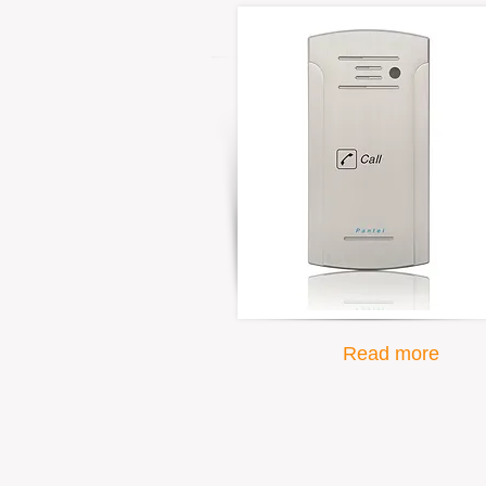
Read more