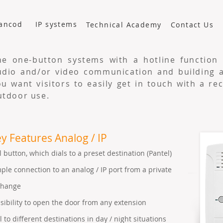
ancod
IP systems
Technical Academy
Contact Us
he one-button systems with a hotline function 
udio and/or video communication and building ac
ou want visitors to easily get in touch with a re
utdoor use.
y Features Analog / IP
l button, which dials to a preset destination (Pantel)
ple connection to an analog / IP port from a private
change
sibility to open the door from any extension
l to different destinations in day / night situations