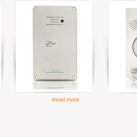
Read more