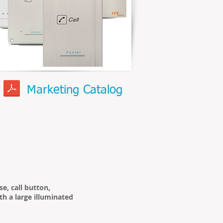
Marketing Catalog
e, call button,
th a large illuminated